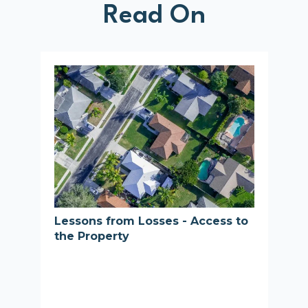
Read On
Lessons from Losses - Access to
the Property