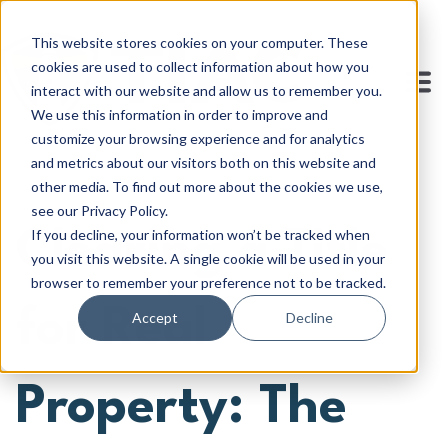
This website stores cookies on your computer. These
cookies are used to collect information about how you
interact with our website and allow us to remember you.
We use this information in order to improve and
customize your browsing experience and for analytics
and metrics about our visitors both on this website and
other media. To find out more about the cookies we use,
see our Privacy Policy.
If you decline, your information won’t be tracked when
Clearing a Title
you visit this website. A single cookie will be used in your
browser to remember your preference not to be tracked.
for Real
Accept
Decline
Property: The