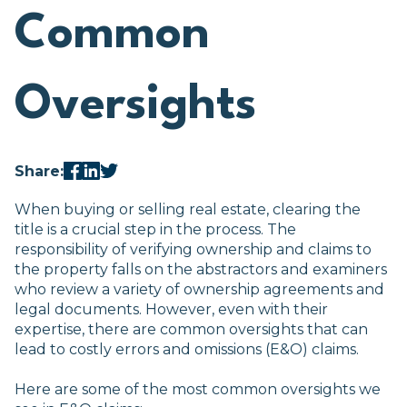
Common
Oversights
Share:
When buying or selling real estate, clearing the
title is a crucial step in the process. The
responsibility of verifying ownership and claims to
the property falls on the abstractors and examiners
who review a variety of ownership agreements and
legal documents. However, even with their
expertise, there are common oversights that can
lead to costly errors and omissions (E&O) claims.
Here are some of the most common oversights we