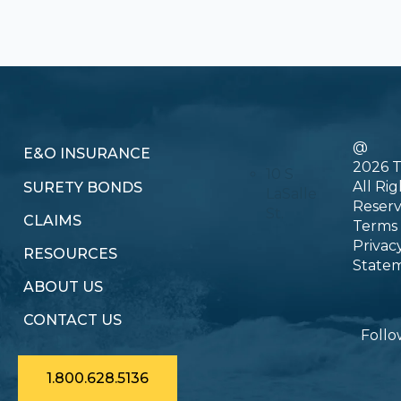
@
E&O INSURANCE
2026 T
10 S
All Rig
SURETY BONDS
LaSalle
Reser
St.
CLAIMS
Terms
Privac
RESOURCES
State
ABOUT US
CONTACT US
Follo
1.800.628.5136