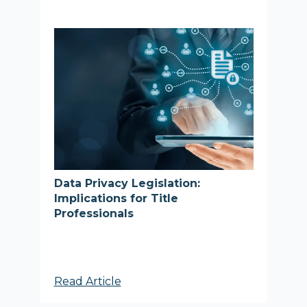
Data Privacy Legislation:
Implications for Title
Professionals
Read Article