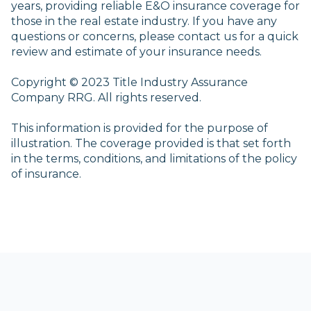
years, providing reliable E&O insurance coverage for
those in the real estate industry. If you have any
questions or concerns, please contact us for a quick
review and estimate of your insurance needs.
Copyright © 2023 Title Industry Assurance
Company RRG. All rights reserved.
This information is provided for the purpose of
illustration. The coverage provided is that set forth
in the terms, conditions, and limitations of the policy
of insurance.