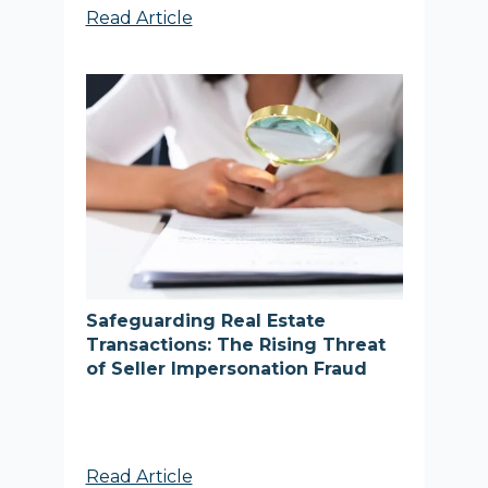
Read Article
Safeguarding Real Estate
Transactions: The Rising Threat
of Seller Impersonation Fraud
Read Article