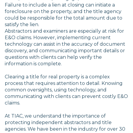
Failure to include a lien at closing can initiate a
foreclosure on the property, and the title agency
could be responsible for the total amount due to
satisfy the lien.
Abstractors and examiners are especially at risk for
E&O claims. However, implementing current
technology can assist in the accuracy of document
discovery, and communicating important details or
questions with clients can help verify the
information is complete.
Clearing a title for real property is a complex
process that requires attention to detail. Knowing
common oversights, using technology, and
communicating with clients can prevent costly E&O
claims.
At TIAC, we understand the importance of
protecting independent abstractors and title
agencies. We have been in the industry for over 30