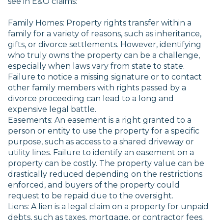
see in E&O claims:
Family Homes: Property rights transfer within a
family for a variety of reasons, such as inheritance,
gifts, or divorce settlements. However, identifying
who truly owns the property can be a challenge,
especially when laws vary from state to state.
Failure to notice a missing signature or to contact
other family members with rights passed by a
divorce proceeding can lead to a long and
expensive legal battle.
Easements: An easement is a right granted to a
person or entity to use the property for a specific
purpose, such as access to a shared driveway or
utility lines. Failure to identify an easement on a
property can be costly. The property value can be
drastically reduced depending on the restrictions
enforced, and buyers of the property could
request to be repaid due to the oversight.
Liens: A lien is a legal claim on a property for unpaid
debts, such as taxes, mortgage, or contractor fees.