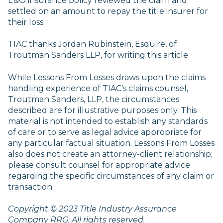
E&O insurance policy reviewed the claim and
settled on an amount to repay the title insurer for
their loss.
TIAC thanks Jordan Rubinstein, Esquire, of
Troutman Sanders LLP, for writing this article.
While Lessons From Losses draws upon the claims
handling experience of TIAC’s claims counsel,
Troutman Sanders, LLP, the circumstances
described are for illustrative purposes only. This
material is not intended to establish any standards
of care or to serve as legal advice appropriate for
any particular factual situation. Lessons From Losses
also does not create an attorney-client relationship;
please consult counsel for appropriate advice
regarding the specific circumstances of any claim or
transaction.
Copyright © 2023 Title Industry Assurance
Company RRG. All rights reserved.