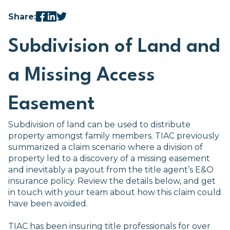
Share:
Subdivision of Land and
a Missing Access
Easement
Subdivision of land can be used to distribute
property amongst family members. TIAC previously
summarized a claim scenario where a division of
property led to a discovery of a missing easement
and inevitably a payout from the title agent’s E&O
insurance policy. Review the details below, and get
in touch with your team about how this claim could
have been avoided.
TIAC has been insuring title professionals for over