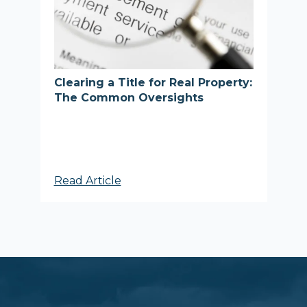
Clearing a Title for Real Property:
The Common Oversights
Read Article