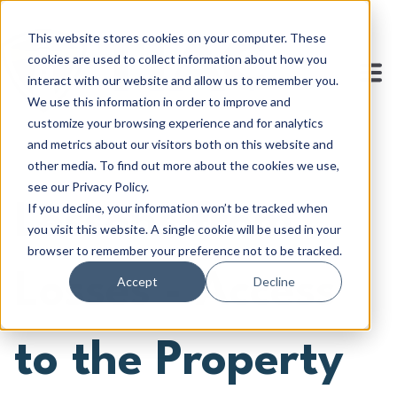
This website stores cookies on your computer. These
cookies are used to collect information about how you
interact with our website and allow us to remember you.
We use this information in order to improve and
customize your browsing experience and for analytics
and metrics about our visitors both on this website and
other media. To find out more about the cookies we use,
see our Privacy Policy.
If you decline, your information won’t be tracked when
Lessons from
you visit this website. A single cookie will be used in your
browser to remember your preference not to be tracked.
Losses - Access
Accept
Decline
to the Property