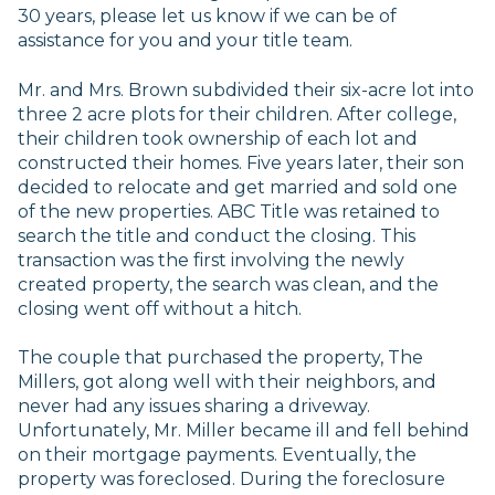
30 years, please let us know if we can be of
assistance for you and your title team.
Mr. and Mrs. Brown subdivided their six-acre lot into
three 2 acre plots for their children. After college,
their children took ownership of each lot and
constructed their homes. Five years later, their son
decided to relocate and get married and sold one
of the new properties. ABC Title was retained to
search the title and conduct the closing. This
transaction was the first involving the newly
created property, the search was clean, and the
closing went off without a hitch.
The couple that purchased the property, The
Millers, got along well with their neighbors, and
never had any issues sharing a driveway.
Unfortunately, Mr. Miller became ill and fell behind
on their mortgage payments. Eventually, the
property was foreclosed. During the foreclosure