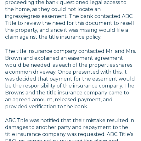
proceeding the bank questioned legal access to
the home, as they could not locate an
ingress/egress easement. The bank contacted ABC
Title to review the need for this document to resell
the property, and since it was missing would file a
claim against the title insurance policy.
The title insurance company contacted Mr. and Mrs.
Brown and explained an easement agreement
would be needed, as each of the properties shares
a common driveway. Once presented with this, it
was decided that payment for the easement would
be the responsibility of the insurance company. The
Browns and the title insurance company came to
an agreed amount, released payment, and
provided verification to the bank.
ABC Title was notified that their mistake resulted in
damages to another party and repayment to the
title insurance company was requested. ABC Title’s