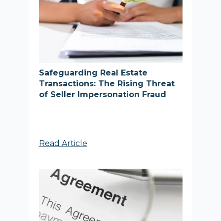
Safeguarding Real Estate
Transactions: The Rising Threat
of Seller Impersonation Fraud
Read Article