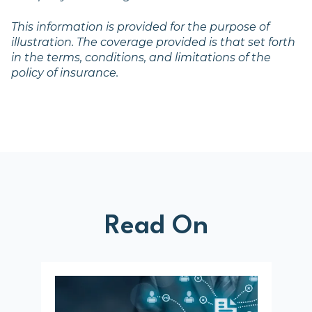
This information is provided for the purpose of
illustration. The coverage provided is that set forth
in the terms, conditions, and limitations of the
policy of insurance.
Read On