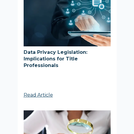
Data Privacy Legislation:
Implications for Title
Professionals
Read Article