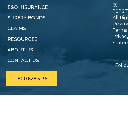
@
E&O INSURANCE
2026 T
10 S
All Rig
SURETY BONDS
LaSalle
Reser
St.
CLAIMS
Terms
Privac
RESOURCES
State
ABOUT US
CONTACT US
Follo
1.800.628.5136