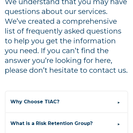
We understand that you may have
questions about our services.
We’ve created a comprehensive
list of frequently asked questions
to help you get the information
you need. If you can’t find the
answer you’re looking for here,
please don’t hesitate to contact us.
Why Choose TIAC?
▶
Our sole focus is on providing comprehensive
E&O solutions for title professionals. This
What is a Risk Retention Group?
▶
unique focus allows us to develop customized