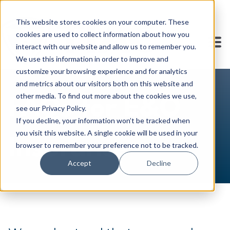
This website stores cookies on your computer. These
cookies are used to collect information about how you
interact with our website and allow us to remember you.
We use this information in order to improve and
customize your browsing experience and for analytics
and metrics about our visitors both on this website and
other media. To find out more about the cookies we use,
FAQs for E&O
see our Privacy Policy.
If you decline, your information won’t be tracked when
you visit this website. A single cookie will be used in your
Insurance
browser to remember your preference not to be tracked.
Accept
Decline